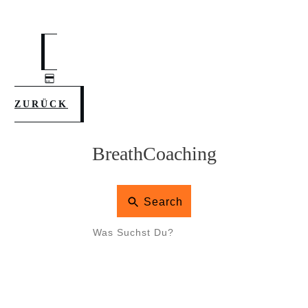
ZURÜCK
BreathCoaching
Search