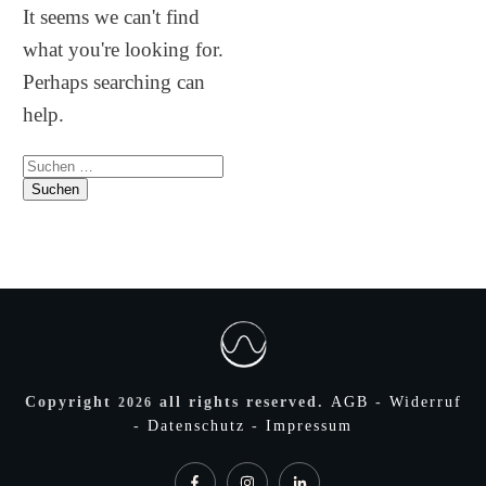
It seems we can't find
what you're looking for.
Perhaps searching can
help.
Suchen
nach:
Copyright
all rights reserved.
AGB
-
Widerruf
2026
-
Datenschutz
-
Impressum